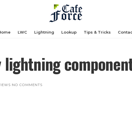
Home
LWC
Lightning
Lookup
Tips & Tricks
Contac
y lightning componen
 VIEWS
NO COMMENTS