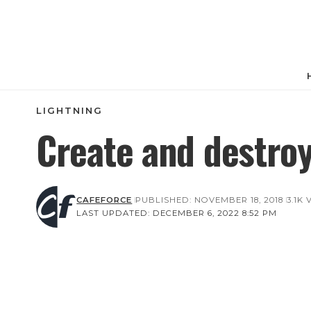
LIGHTNING
Create and destro
CAFEFORCE
PUBLISHED: NOVEMBER 18, 2018
3.1K
LAST UPDATED: DECEMBER 6, 2022 8:52 PM