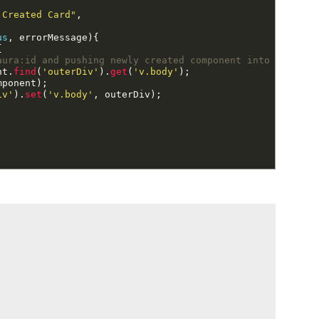
 Created Card"
,
us
,
errorMessage
)
{
{
aura:id and pushing newly created component into it.
nt
.
find
(
'outerDiv'
)
.
get
(
'v.body'
)
;
mponent
)
;
iv'
)
.
set
(
'v.body'
,
outerDiv
)
;