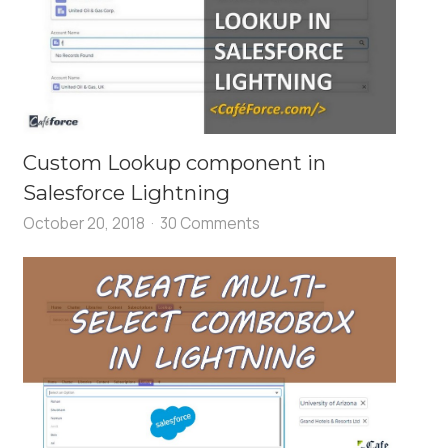
Custom Lookup component in
Salesforce Lightning
October 20, 2018
30 Comments