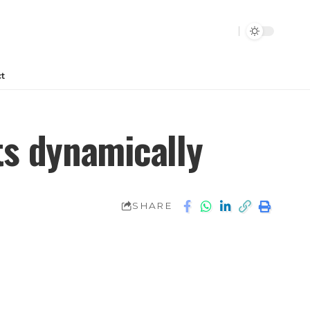
t
ts dynamically
SHARE