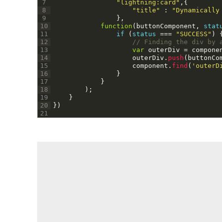
7
"lightning:card"
,
{
8
"title"
:
"Dynamically
9
}
,
10
function
(
buttonComponent
,
stat
11
if
(
status
===
"SUCCESS"
)
12
// Finding the div by 
13
var
outerDiv
=
compone
14
outerDiv
.
push
(
buttonCo
15
component
.
find
(
'outerD
16
}
17
}
18
)
;
19
}
20
}
)
21