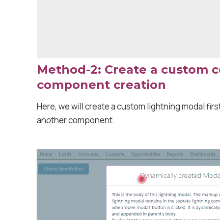
Method-2: Create a custom 
component creation
Here, we will create a custom lightning modal first
another component.