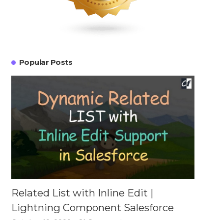
Popular Posts
Related List with Inline Edit |
Lightning Component Salesforce