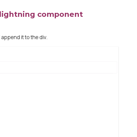
 lightning component
append it to the div.