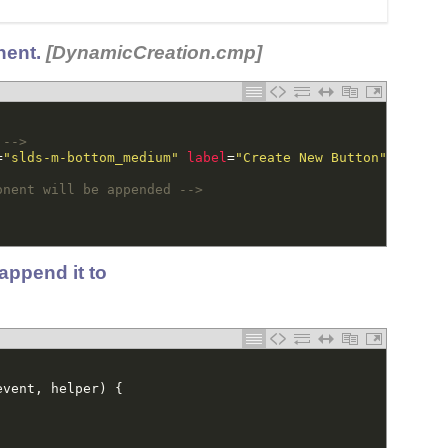
nent.
[DynamicCreation.cmp]
 -->
=
"slds-m-bottom_medium"
label
=
"Create New Button"
onclic
onent will be appended -->
append it to
event
,
helper
)
{