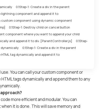
amically
Step-1: Create a div in the parent
 lightning component and append it to
a custom component using dynamic component
cmp]
Step-1: Destroy child on cancel button
arent component where you want to append your child
ally and append it to div. [ParentController.js]
Step-
 dynamically
Step-1: Create a div in the parent
 HTML tag dynamically and append it to
d use. You can call your custom component or
te HTML tags dynamically and append them to any
dynamically.
r approach?
code more efficient and modular. You can
 when it is done. This will save memory and