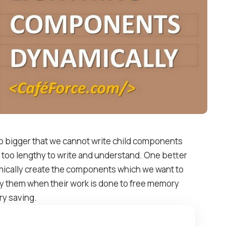
bigger that we cannot write child components
too lengthy to write and understand. One better
ically create the components which we want to
y them when their work is done to free memory
ry saving.