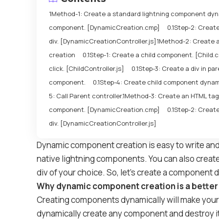
Method-1: Create a standard lightning component dyn
component. [DynamicCreation.cmp]
Step-2: Create
div. [DynamicCreationController.js]
Method-2: Create 
creation
Step-1: Create a child component. [Child.
click. [ChildController.js]
Step-3: Create a div in p
component.
Step-4: Create child component dynamic
5: Call Parent controller.
Method-3: Create an HTML tag
component. [DynamicCreation.cmp]
Step-2: Create
div. [DynamicCreationController.js]
Dynamic component creation is easy to write an
native lightning components. You can also crea
div of your choice. So, let’s create a component 
Why dynamic component creation is a bette
Creating components dynamically will make your 
dynamically create any component and destroy it