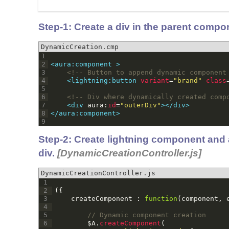
Step-1:
Create a div in the parent compo
DynamicCreation.cmp
1
2
<aura:component >
3
<!-- Button to append dynamic component
4
<lightning:button 
variant
=
"brand"
class
5
6
<!-- Div where dynamically created comp
7
<div 
aura
:
id
=
"outerDiv"
>
</div>
8
</aura:component>
9
Step-2: Create lightning component and 
div.
[DynamicCreationController.js]
DynamicCreationController.js
1
2
(
{
3
createComponent
:
function
(
component
,
4
5
// Dynamic component creation
6
$
A
.
createComponent
(