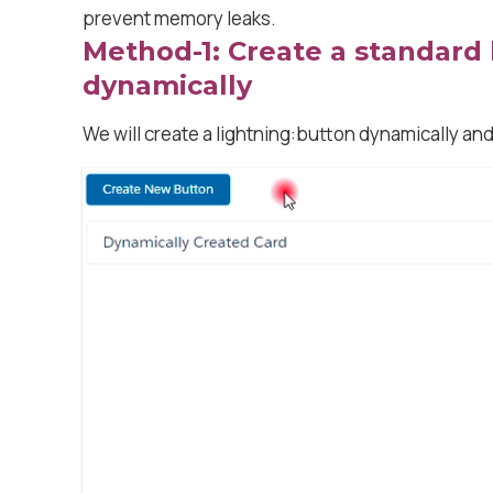
prevent memory leaks.
Method-1: Create a standard
dynamically
We will create a lightning:button dynamically and 