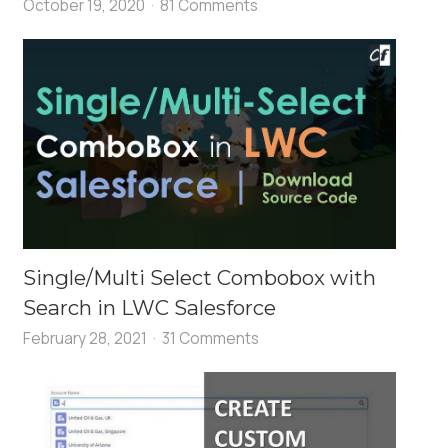
October 19, 2020
81 Comments
Single/Multi Select Combobox with
Search in LWC Salesforce
February 28, 2021
31 Comments