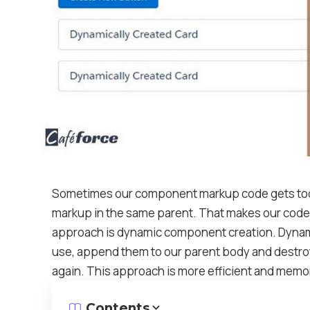
Sometimes our component markup code gets too 
markup in the same parent. That makes our code 
approach is dynamic component creation. Dynam
use, append them to our parent body and destro
again. This approach is more efficient and memo
Contents