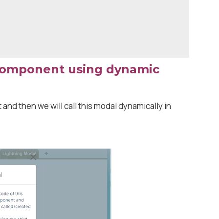
component using dynamic
 and then we will call this modal dynamically in