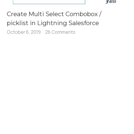
Create Multi Select Combobox /
picklist in Lightning Salesforce
October 6, 2019
26 Comments
k
=
"{! c.createComponent }"
 />