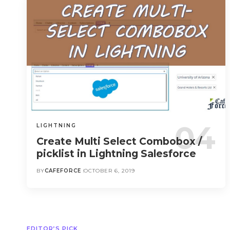
LIGHTNING
Create Multi Select Combobox /
picklist in Lightning Salesforce
BY
CAFEFORCE
OCTOBER 6, 2019
EDITOR’S PICK