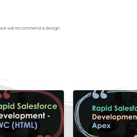
 we will recommend a design