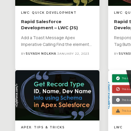
LWC
QUICK DEVELOPMENT
LWC
QU
Rapid Salesforce
Rapid 
Development – LWC (JS)
Develo
Add a Toast Message Apex
Responsi
Imperative Calling Find the element…
Tag But
BY
SUYASH NOLKHA
JANUARY 22, 2023
BY
SUYAS
APEX
TIPS & TRICKS
LWC