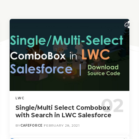
LWC
Single/Multi Select Combobox
with Search in LWC Salesforce
BY
CAFEFORCE
FEBRUARY 28, 2021