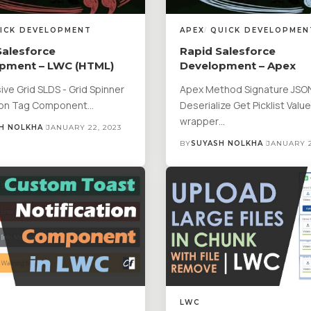
ICK DEVELOPMENT
APEX
QUICK DEVELOPMEN
Salesforce
Rapid Salesforce
pment – LWC (HTML)
Development – Apex
ve Grid SLDS - Grid Spinner
Apex Method Signature JSO
ton Tag Component…
Deserialize Get Picklist Valu
wrapper…
H NOLKHA
JANUARY 22, 2023
BY
SUYASH NOLKHA
JANUARY 2
LWC