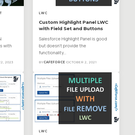
T
LWC
Custom Highlight Panel LWC
with Field Set and Buttons
N
Salesforce Highlight Panel is good
es with
but doesn't provide the
functionality…
2, 2023
BY
CAFEFORCE
OCTOBER 2, 2021
LWC