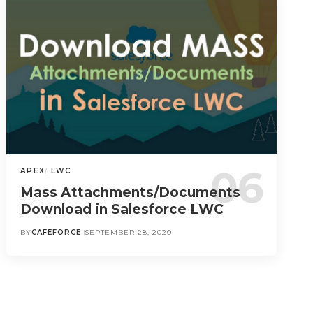
APEX
LWC
Mass Attachments/Documents
Download in Salesforce LWC
BY
CAFEFORCE
SEPTEMBER 28, 2020