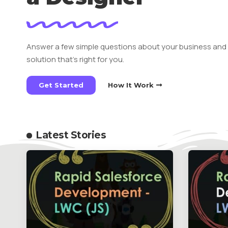
Answer a few simple questions about your business and
solution that’s right for you.
Get Started
How It Work
Latest Stories