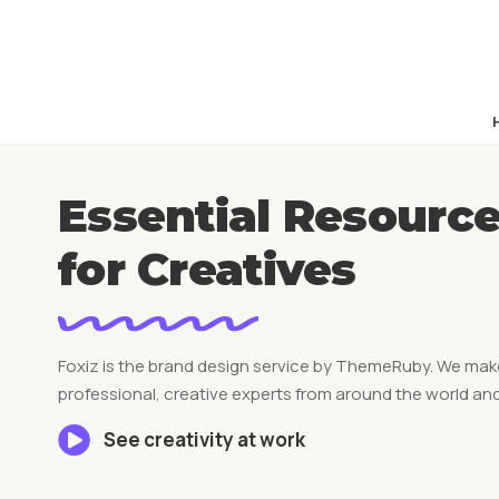
Essential Resourc
for Creatives
Foxiz is the brand design service by ThemeRuby. We make
professional, creative experts from around the world and
See creativity at work