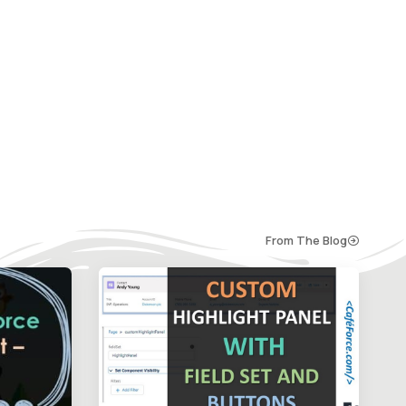
From The Blog