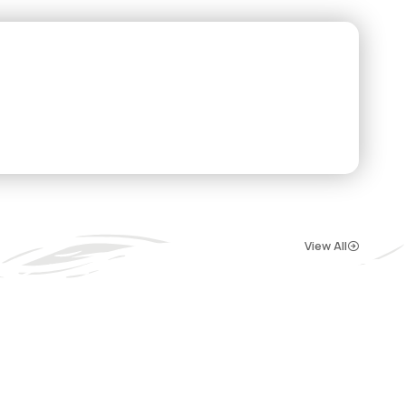
View All