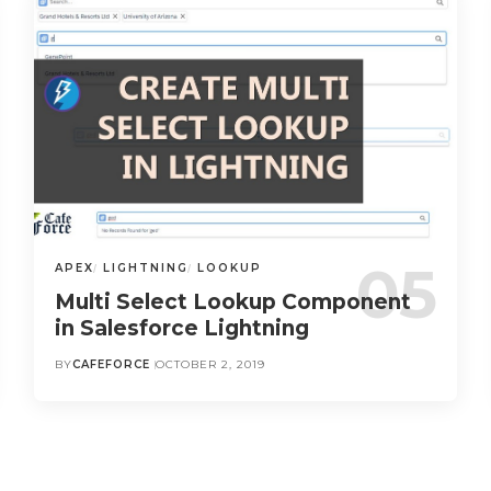
APEX
LIGHTNING
LOOKUP
Multi Select Lookup Component
in Salesforce Lightning
BY
CAFEFORCE
OCTOBER 2, 2019