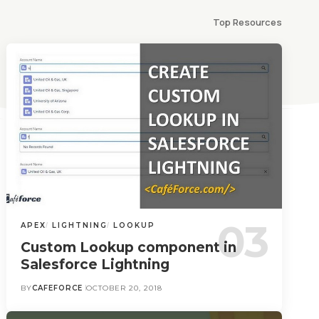
Top Resources
APEX
LIGHTNING
LOOKUP
Custom Lookup component in
Salesforce Lightning
BY
CAFEFORCE
OCTOBER 20, 2018