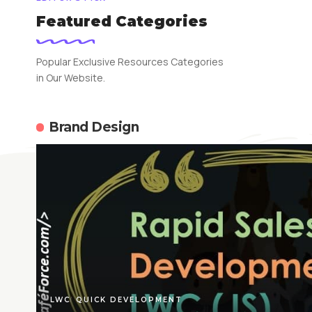
Featured Categories
Popular Exclusive Resources Categories
in Our Website.
Brand Design
LWC
QUICK DEVELOPMENT