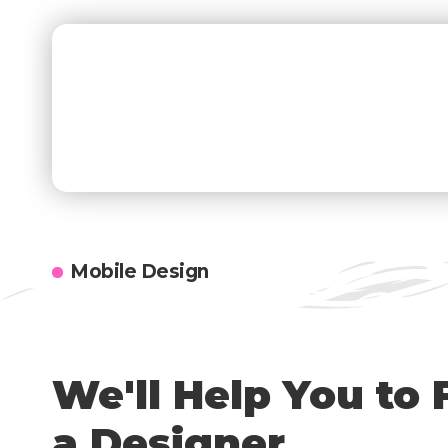
Subscribe
Newsletter
[mc4wp_
Subscribe to our newsletter to get our newest
articles instantly!
Mobile Design
We'll Help You to 
a Designer