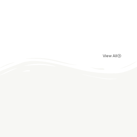
View All