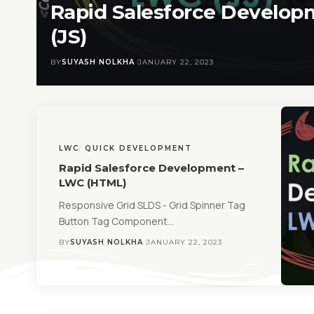
Rapid Salesforce Develo
(JS)
BY
SUYASH NOLKHA
JANUARY 22, 2023
LWC
QUICK DEVELOPMENT
Rapid Salesforce Development –
LWC (HTML)
Responsive Grid SLDS - Grid Spinner Tag
Button Tag Component…
BY
SUYASH NOLKHA
JANUARY 22, 2023