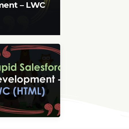
pment – LWC