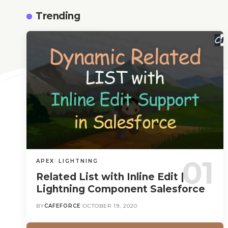
Trending
APEX
LIGHTNING
Related List with Inline Edit |
Lightning Component Salesforce
BY
CAFEFORCE
OCTOBER 19, 2020