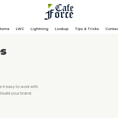
Home
LWC
Lightning
Lookup
Tips & Tricks
Contac
es
 it easy to work with
 build your brand.