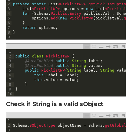
2
private
static
List
<PicklistWP>
getPicklistOptions
3
List
<PicklistWP>
options
=
new
List
<PicklistWP
4
for
(
Schema
.
PicklistEntry 
picklistVal
:
Schema
5
options
.
add
(
new
PicklistWP
(
picklistVal
.
get
6
}
7
return
options
;
8
}
9
1
2
public
class
PicklistWP
{
3
@AuraEnabled
public
String
label
;
4
@AuraEnabled
public
String
value
;
5
public
PicklistWP
(
String
label
,
String
value
)
6
this
.
label
=
label
;
7
this
.
value
=
value
;
8
}
9
}
10
Check if String is a valid sObject
1
2
Schema
.
SObjectType 
objectName
=
Schema
.
getGlobalDe
3