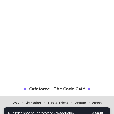
Cafeforce - The Code Café
LWC
Lightning
Tips & Tricks
Lookup
About
Contact
Privacy Policy
By using this site, you agree to the
Privacy Policy
.
Accept