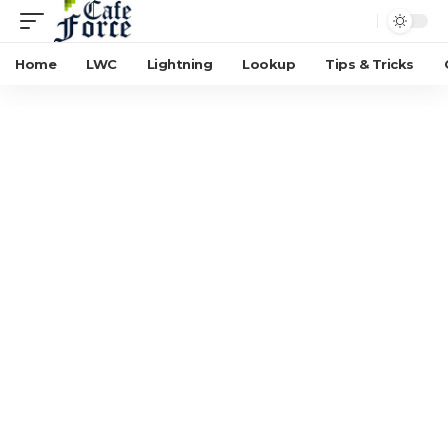
Home
LWC
Lightning
Lookup
Tips & Tricks