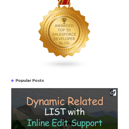
Popular Posts