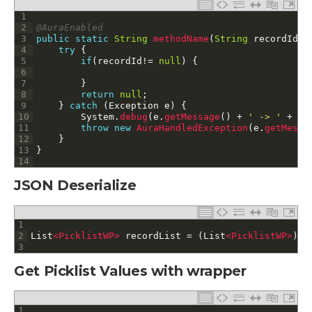
1
2
@AuraEnabled
3
public
static
String
methodName
(
String
recordId
,
4
try
{
5
if
(
recordId
!=
null
)
{
6
7
}
8
return
null
;
9
}
catch
(
Exception
e
)
{
10
System
.
debug
(
e
.
getMessage
(
)
+
' -> '
+
e
.
11
throw
new
AuraHandledException
(
e
.
getMessa
12
}
13
}
14
JSON Deserialize
1
2
List
<PicklistWP>
recordList
=
(
List
<PicklistWP>
)
J
3
Get Picklist Values with wrapper
1