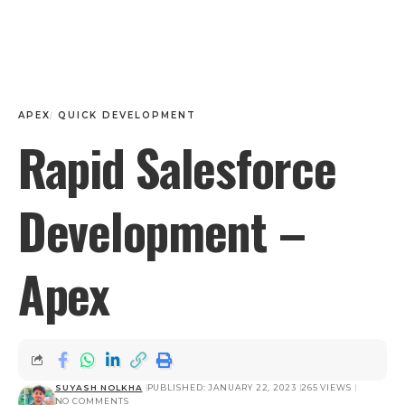
APEX
QUICK DEVELOPMENT
Rapid Salesforce
Development –
Apex
SUYASH NOLKHA
PUBLISHED: JANUARY 22, 2023
265 VIEWS
NO COMMENTS