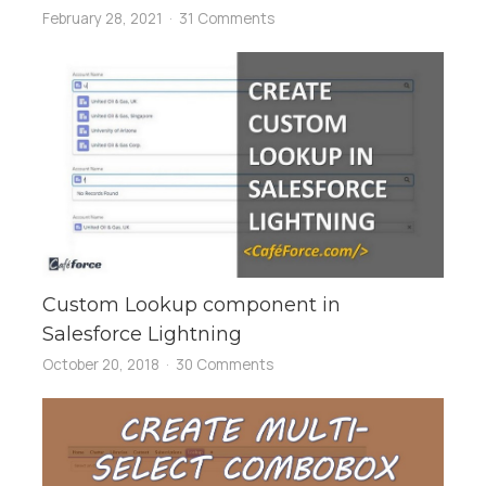
February 28, 2021
31 Comments
Custom Lookup component in
Salesforce Lightning
October 20, 2018
30 Comments