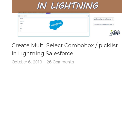
Create Multi Select Combobox / picklist
in Lightning Salesforce
October 6, 2019
26 Comments