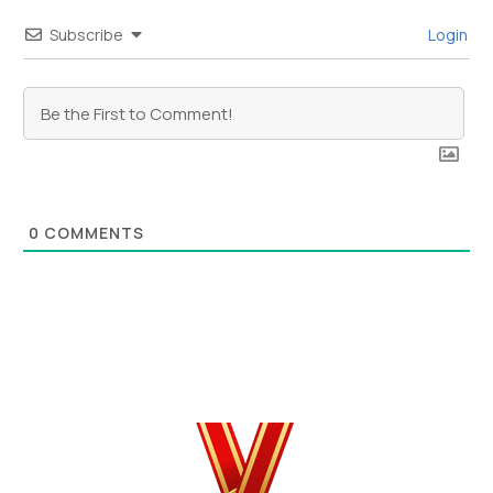
Subscribe
Login
0
COMMENTS