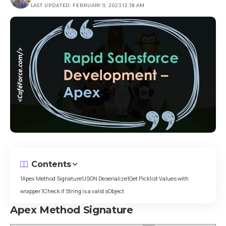
LAST UPDATED: FEBRUARY 9, 2023 12:18 AM
Contents
Apex Method Signature
JSON Deserialize
Get Picklist Values with
wrapper
Check if String is a valid sObject
Apex Method Signature