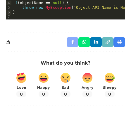
4
if
(
objectName
==
null
)
{
5
throw
new
MyException
(
'Object API Name is Not 
6
}
7
What do you think?
Love
Happy
Sad
Angry
Sleepy
0
0
0
0
0