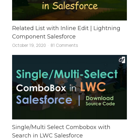
Related List with Inline Edit | Lightning
Component Salesforce
October 19, 2020
81 Comments
Single/Multi Select Combobox with
Search in LWC Salesforce