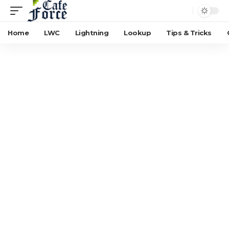
Home
LWC
Lightning
Lookup
Tips & Tricks