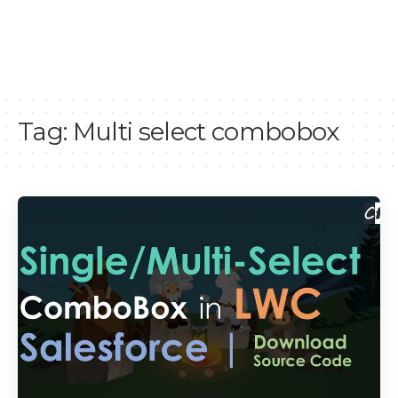
Tag:
Multi select combobox