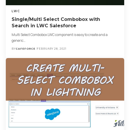
LWC
Single/Multi Select Combobox with
Search in LWC Salesforce
Multi Select Combobox LWC component is easy to create and a
generic…
BY
CAFEFORCE
FEBRUARY 28, 2021