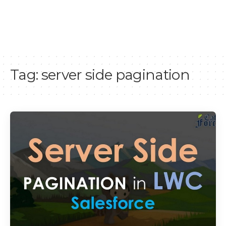
Tag:
server side pagination