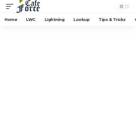
Home
LWC
Lightning
Lookup
Tips & Tricks